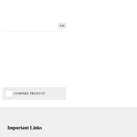
Add
COMPARE PRODUCT
Important Links