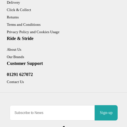
Delivery
Click & Collect
Returns
Terms and Conditions
Privacy Policy and Cookies Usage
Ride & Stride
About Us
Our Brands
Customer Support
01291 627072
Contact Us
Sign-up