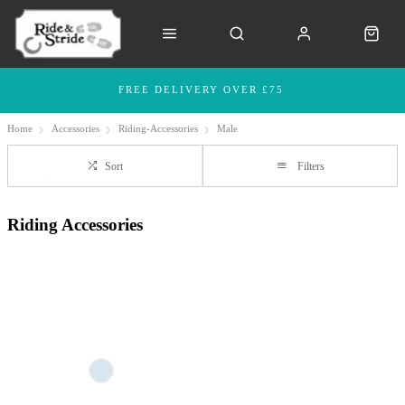
FREE DELIVERY OVER £75
Home
Accessories
Riding-Accessories
Male
Sort
Filters
Riding Accessories