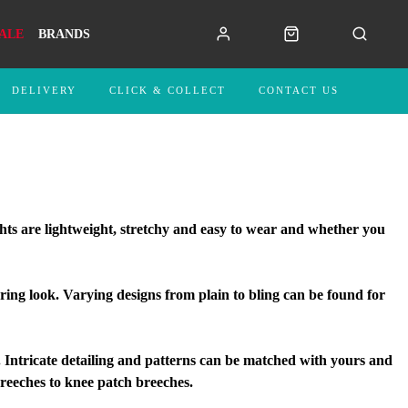
ALE
BRANDS
DELIVERY
CLICK & COLLECT
CONTACT US
ghts are lightweight, stretchy and easy to wear and whether you
ring look. Varying designs from plain to bling can be found for
ntricate detailing and patterns can be matched with yours and
 breeches to knee patch breeches.