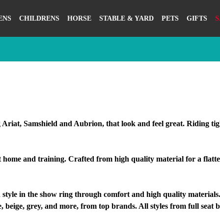
ENS
CHILDRENS
HORSE
STABLE & YARD
PETS
GIFTS
S
 Ariat, Samshield and Aubrion, that look and feel great. Riding ti
home and training. Crafted from high quality material for a flatte
e in the show ring through comfort and high quality materials. I
, beige, grey, and more, from top brands. All styles from full seat