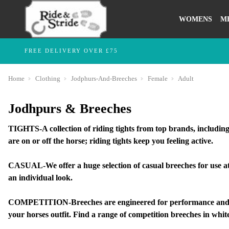
WOMENS
M
FREE DELIVERY OVER £75
Home
Clothing
Jodphurs-And-Breeches
Female
Adult
Jodhpurs & Breeches
TIGHTS-A collection of riding tights from top brands, including
are on or off the horse; riding tights keep you feeling active.
CASUAL-We offer a huge selection of casual breeches for use at 
an individual look.
COMPETITION-Breeches are engineered for performance and styl
your horses outfit. Find a range of competition breeches in white