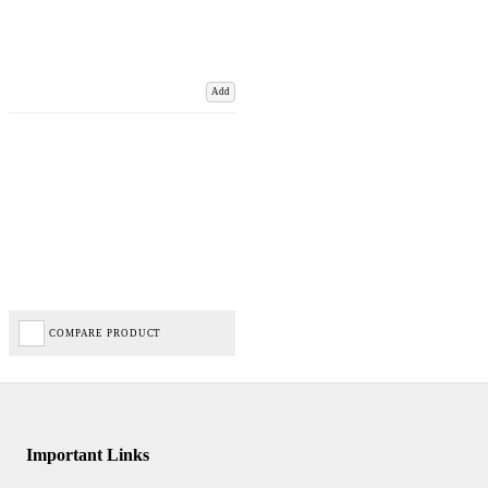
Add
COMPARE PRODUCT
Important Links