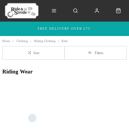
FREE DELIVERY OVER £75
Home
Clothing
Riding-Clothing
Kids
Sort
Filters
Riding Wear