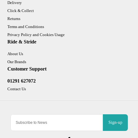
Delivery
Click & Collect
Returns
Terms and Conditions
Privacy Policy and Cookies Usage
Ride & Stride
About Us
Our Brands
Customer Support
01291 627072
Contact Us
Sign-up