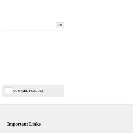
Add
COMPARE PRODUCT
Important Links