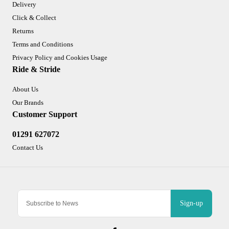
Delivery
Click & Collect
Returns
Terms and Conditions
Privacy Policy and Cookies Usage
Ride & Stride
About Us
Our Brands
Customer Support
01291 627072
Contact Us
Sign-up