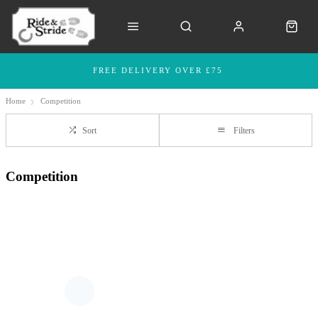
FREE DELIVERY OVER £75
Home
Competition
Sort
Filters
Competition