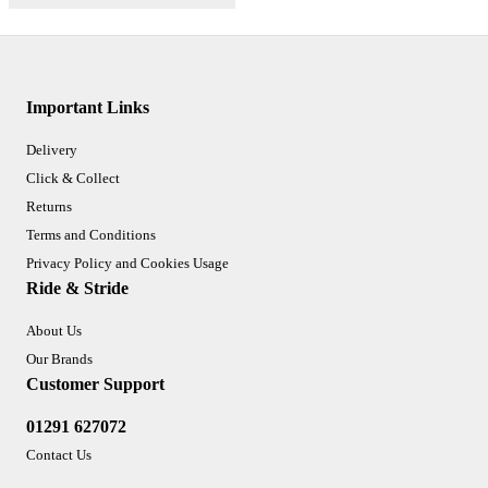
Important Links
Delivery
Click & Collect
Returns
Terms and Conditions
Privacy Policy and Cookies Usage
Ride & Stride
About Us
Our Brands
Customer Support
01291 627072
Contact Us