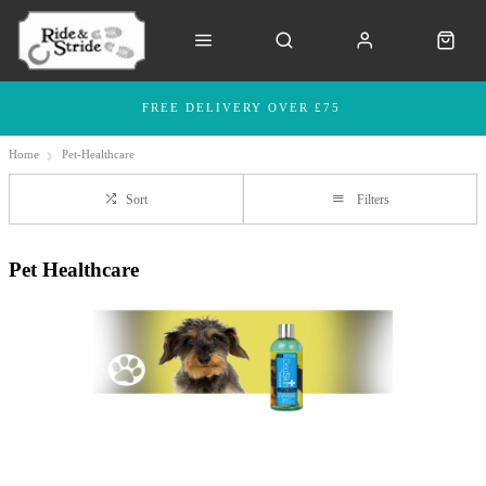
FREE DELIVERY OVER £75
Home
Pet-Healthcare
Sort
Filters
Pet Healthcare