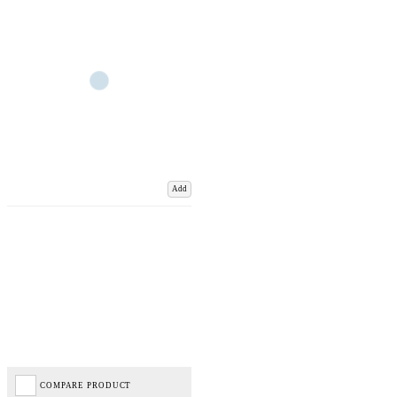
Add
COMPARE PRODUCT